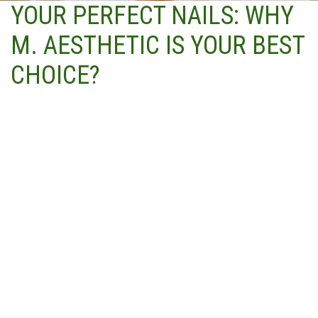
YOUR PERFECT NAILS: WHY
M. AESTHETIC IS YOUR BEST
CHOICE?
Highly trained and skilled technicians with years of
experience in the industry
Use of only the highest quality products and tools for all
nail services
Attention to hygiene and safety protocols, including the
use of disposable tools and equipment
Wide range of nail services to choose from, including
express options for those on the go and deluxe and
signature packages for those looking for a more
indulgent experience
Personalized service to cater to individual needs and