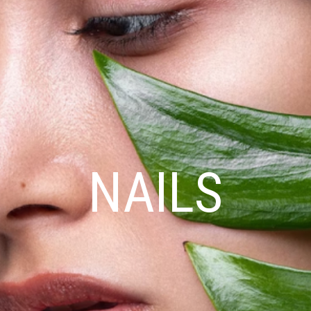
NAILS