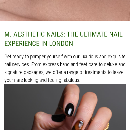
M. AESTHETIC NAILS: THE ULTIMATE NAIL
EXPERIENCE IN LONDON
Get ready to pamper yourself with our luxurious and exquisite
nail services. From express hand and feet care to deluxe and
signature packages, we offer a range of treatments to leave
your nails looking and feeling fabulous.